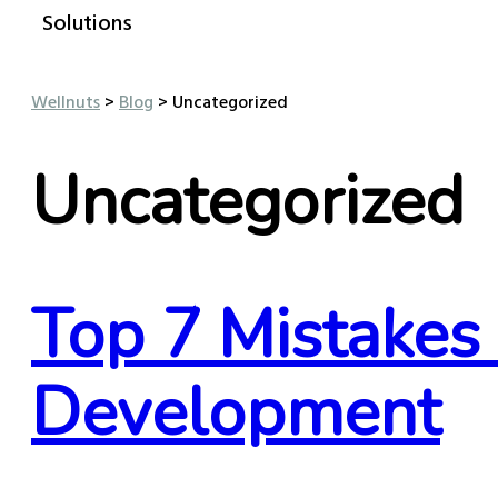
Solutions
Wellnuts
>
Blog
>
Uncategorized
Uncategorized
Top 7 Mistakes
Development