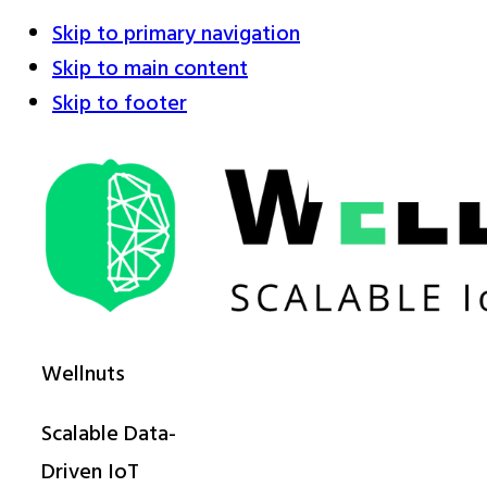
Skip to primary navigation
Skip to main content
Skip to footer
Wellnuts
Scalable Data-
Driven IoT