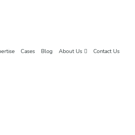
ertise
Cases
Blog
About Us
Contact Us