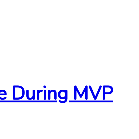
ce During MVP