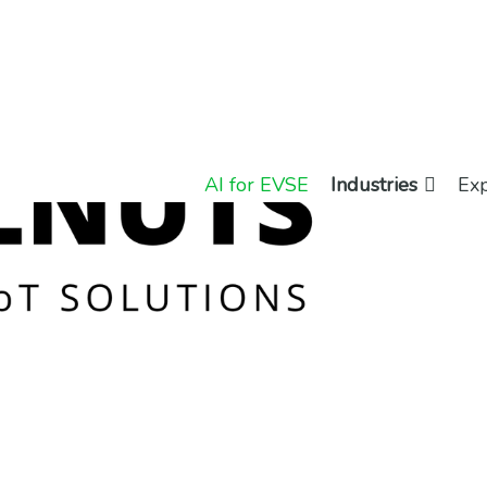
AI for EVSE
Industries
Exp