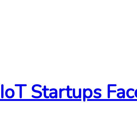
 IoT Startups Fa